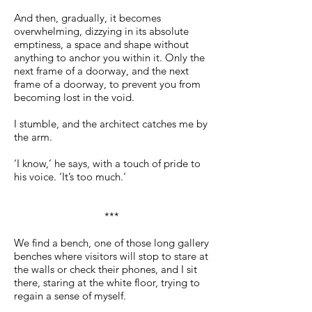
And then, gradually, it becomes
overwhelming, dizzying in its absolute
emptiness, a space and shape without
anything to anchor you within it. Only the
next frame of a doorway, and the next
frame of a doorway, to prevent you from
becoming lost in the void.
I stumble, and the architect catches me by
the arm.
‘I know,’ he says, with a touch of pride to
his voice. ‘It’s too much.’
***
We find a bench, one of those long gallery
benches where visitors will stop to stare at
the walls or check their phones, and I sit
there, staring at the white floor, trying to
regain a sense of myself.