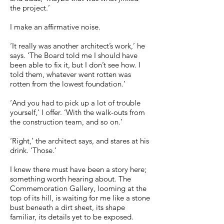
the project.’
I make an affirmative noise.
‘It really was another architect’s work,’ he
says. ‘The Board told me I should have
been able to fix it, but I don’t see how. I
told them, whatever went rotten was
rotten from the lowest foundation.’
‘And you had to pick up a lot of trouble
yourself,’ I offer. ‘With the walk-outs from
the construction team, and so on.’
‘Right,’ the architect says, and stares at his
drink. ‘Those.’
I knew there must have been a story here;
something worth hearing about. The
Commemoration Gallery, looming at the
top of its hill, is waiting for me like a stone
bust beneath a dirt sheet, its shape
familiar, its details yet to be exposed.