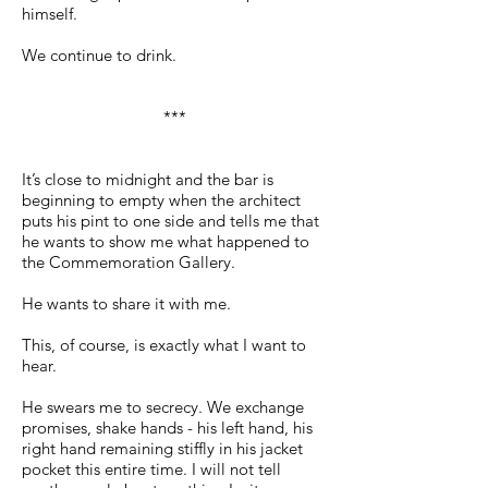
himself.
We continue to drink.
***
It’s close to midnight and the bar is
beginning to empty when the architect
puts his pint to one side and tells me that
he wants to show me what happened to
the Commemoration Gallery.
He wants to share it with me.
This, of course, is exactly what I want to
hear.
He swears me to secrecy. We exchange
promises, shake hands - his left hand, his
right hand remaining stiffly in his jacket
pocket this entire time. I will not tell