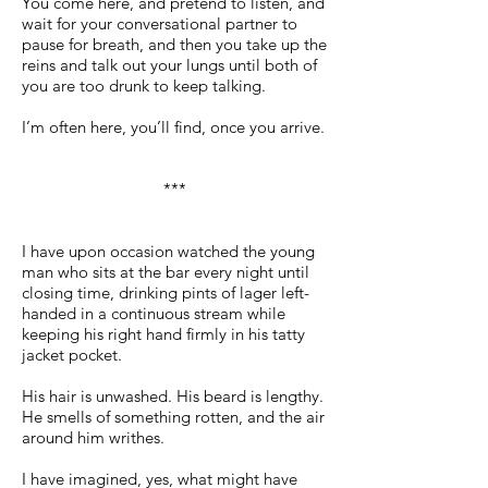
You come here, and pretend to listen, and
wait for your conversational partner to
pause for breath, and then you take up the
reins and talk out your lungs until both of
you are too drunk to keep talking.
I’m often here, you’ll find, once you arrive.
***
I have upon occasion watched the young
man who sits at the bar every night until
closing time, drinking pints of lager left-
handed in a continuous stream while
keeping his right hand firmly in his tatty
jacket pocket.
His hair is unwashed. His beard is lengthy.
He smells of something rotten, and the air
around him writhes.
I have imagined, yes, what might have