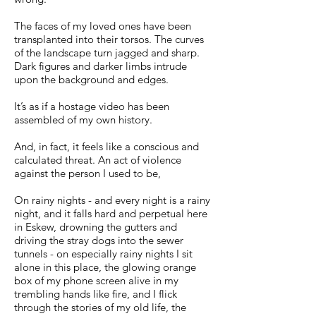
The faces of my loved ones have been
transplanted into their torsos. The curves
of the landscape turn jagged and sharp.
Dark figures and darker limbs intrude
upon the background and edges.
It’s as if a hostage video has been
assembled of my own history.
And, in fact, it feels like a conscious and
calculated threat. An act of violence
against the person I used to be,
On rainy nights - and every night is a rainy
night, and it falls hard and perpetual here
in Eskew, drowning the gutters and
driving the stray dogs into the sewer
tunnels - on especially rainy nights I sit
alone in this place, the glowing orange
box of my phone screen alive in my
trembling hands like fire, and I flick
through the stories of my old life, the