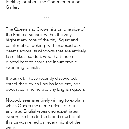
looking for about the Commemoration
Gallery.
***
The Queen and Crown sits on one side of
the Endless Square, within the very
highest environs of the city, Squat and
comfortable-looking, with exposed oak
beams across its windows that are entirely
false, like a spider’s web that’s been
placed here to snare the innumerable
swarming tourists.
It was not, I have recently discovered,
established by an English landlord, nor
does it commemorate any English queen.
Nobody seems entirely willing to explain
which Queen the name refers to, but at
any rate, English-speaking expatriates
swarm like flies to the faded couches of
this oak-panelled bar every night of the
week.