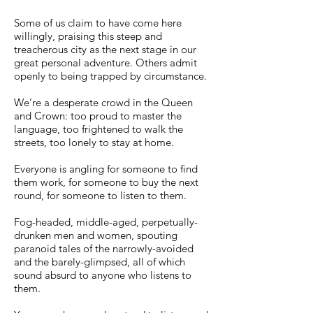
Some of us claim to have come here
willingly, praising this steep and
treacherous city as the next stage in our
great personal adventure. Others admit
openly to being trapped by circumstance.
We’re a desperate crowd in the Queen
and Crown: too proud to master the
language, too frightened to walk the
streets, too lonely to stay at home.
Everyone is angling for someone to find
them work, for someone to buy the next
round, for someone to listen to them.
Fog-headed, middle-aged, perpetually-
drunken men and women, spouting
paranoid tales of the narrowly-avoided
and the barely-glimpsed, all of which
sound absurd to anyone who listens to
them.