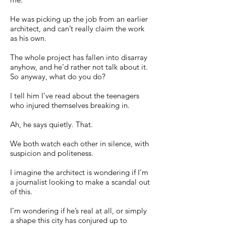
He was picking up the job from an earlier
architect, and can’t really claim the work
as his own.
The whole project has fallen into disarray
anyhow, and he’d rather not talk about it.
So anyway, what do you do?
I tell him I’ve read about the teenagers
who injured themselves breaking in.
Ah, he says quietly. That.
We both watch each other in silence, with
suspicion and politeness.
I imagine the architect is wondering if I’m
a journalist looking to make a scandal out
of this.
I’m wondering if he’s real at all, or simply
a shape this city has conjured up to