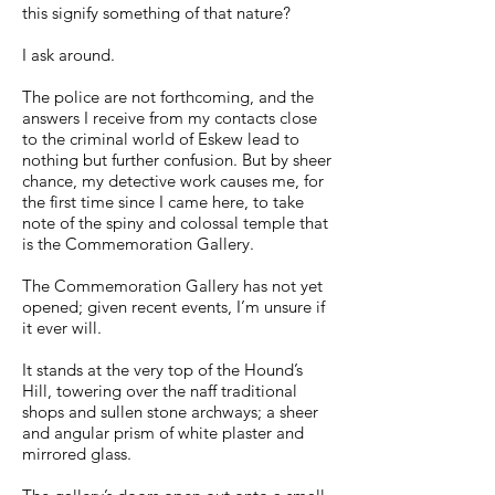
this signify something of that nature?
I ask around.
The police are not forthcoming, and the
answers I receive from my contacts close
to the criminal world of Eskew lead to
nothing but further confusion. But by sheer
chance, my detective work causes me, for
the first time since I came here, to take
note of the spiny and colossal temple that
is the Commemoration Gallery.
The Commemoration Gallery has not yet
opened; given recent events, I’m unsure if
it ever will.
It stands at the very top of the Hound’s
Hill, towering over the naff traditional
shops and sullen stone archways; a sheer
and angular prism of white plaster and
mirrored glass.