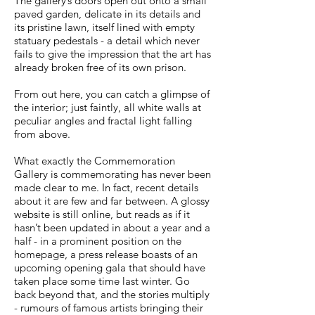
The gallery’s doors open out onto a small
paved garden, delicate in its details and
its pristine lawn, itself lined with empty
statuary pedestals - a detail which never
fails to give the impression that the art has
already broken free of its own prison.
From out here, you can catch a glimpse of
the interior; just faintly, all white walls at
peculiar angles and fractal light falling
from above.
What exactly the Commemoration
Gallery is commemorating has never been
made clear to me. In fact, recent details
about it are few and far between. A glossy
website is still online, but reads as if it
hasn’t been updated in about a year and a
half - in a prominent position on the
homepage, a press release boasts of an
upcoming opening gala that should have
taken place some time last winter. Go
back beyond that, and the stories multiply
- rumours of famous artists bringing their