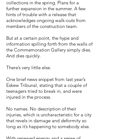
collections in the spring. Plans for a
further expansion in the summer. A few
hints of trouble with a release that
acknowledges ongoing walk-outs from
members of the construction team.
But at a certain point, the hype and
information spilling forth from the walls of
the Commemoration Gallery simply dies.
And dies quickly.
There’s very little else.
One brief news snippet from last year’s
Eskew Tribunal, stating that a couple of
teenagers tried to break in, and were
injured in the process.
No names. No description of their
injuries, which is uncharacteristic for a city
that revels in damage and deformity so
long as it’s happening to somebody else.
With renewed energy and a sense of