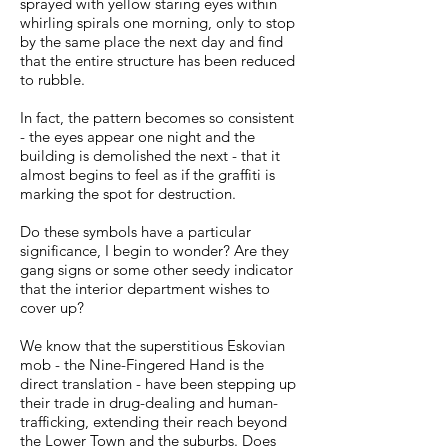
sprayed with yellow staring eyes within
whirling spirals one morning, only to stop
by the same place the next day and find
that the entire structure has been reduced
to rubble.
In fact, the pattern becomes so consistent
- the eyes appear one night and the
building is demolished the next - that it
almost begins to feel as if the graffiti is
marking the spot for destruction.
Do these symbols have a particular
significance, I begin to wonder? Are they
gang signs or some other seedy indicator
that the interior department wishes to
cover up?
We know that the superstitious Eskovian
mob - the Nine-Fingered Hand is the
direct translation - have been stepping up
their trade in drug-dealing and human-
trafficking, extending their reach beyond
the Lower Town and the suburbs. Does