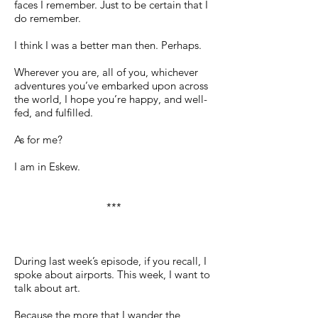
faces I remember. Just to be certain that I
do remember.
I think I was a better man then. Perhaps.
Wherever you are, all of you, whichever
adventures you’ve embarked upon across
the world, I hope you’re happy, and well-
fed, and fulfilled.
As for me?
I am in Eskew.
***
During last week’s episode, if you recall, I
spoke about airports. This week, I want to
talk about art.
Because the more that I wander the