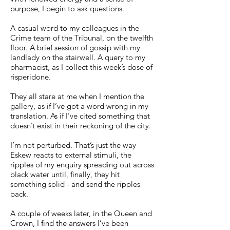
purpose, I begin to ask questions.
A casual word to my colleagues in the
Crime team of the Tribunal, on the twelfth
floor. A brief session of gossip with my
landlady on the stairwell. A query to my
pharmacist, as I collect this week’s dose of
risperidone.
They all stare at me when I mention the
gallery, as if I’ve got a word wrong in my
translation. As if I’ve cited something that
doesn’t exist in their reckoning of the city.
I’m not perturbed. That’s just the way
Eskew reacts to external stimuli, the
ripples of my enquiry spreading out across
black water until, finally, they hit
something solid - and send the ripples
back.
A couple of weeks later, in the Queen and
Crown, I find the answers I’ve been