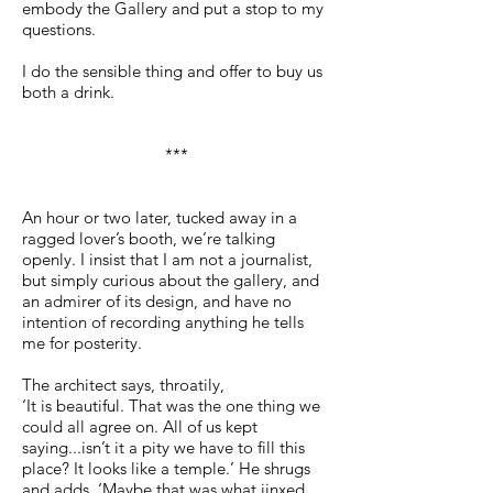
embody the Gallery and put a stop to my
questions.
I do the sensible thing and offer to buy us
both a drink.
***
An hour or two later, tucked away in a
ragged lover’s booth, we’re talking
openly. I insist that I am not a journalist,
but simply curious about the gallery, and
an admirer of its design, and have no
intention of recording anything he tells
me for posterity.
The architect says, throatily,
‘It is beautiful. That was the one thing we
could all agree on. All of us kept
saying...isn’t it a pity we have to fill this
place? It looks like a temple.’ He shrugs
and adds, ‘Maybe that was what jinxed