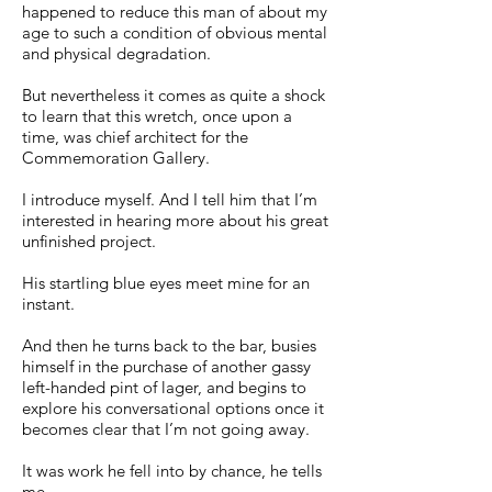
happened to reduce this man of about my
age to such a condition of obvious mental
and physical degradation.
But nevertheless it comes as quite a shock
to learn that this wretch, once upon a
time, was chief architect for the
Commemoration Gallery.
I introduce myself. And I tell him that I’m
interested in hearing more about his great
unfinished project.
His startling blue eyes meet mine for an
instant.
And then he turns back to the bar, busies
himself in the purchase of another gassy
left-handed pint of lager, and begins to
explore his conversational options once it
becomes clear that I’m not going away.
It was work he fell into by chance, he tells
me.