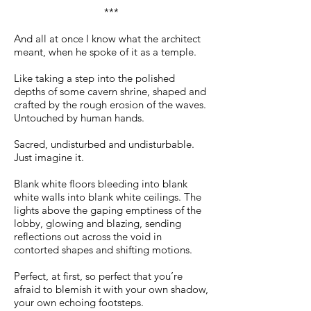
***
And all at once I know what the architect
meant, when he spoke of it as a temple.
Like taking a step into the polished
depths of some cavern shrine, shaped and
crafted by the rough erosion of the waves.
Untouched by human hands.
Sacred, undisturbed and undisturbable.
Just imagine it.
Blank white floors bleeding into blank
white walls into blank white ceilings. The
lights above the gaping emptiness of the
lobby, glowing and blazing, sending
reflections out across the void in
contorted shapes and shifting motions.
Perfect, at first, so perfect that you’re
afraid to blemish it with your own shadow,
your own echoing footsteps.