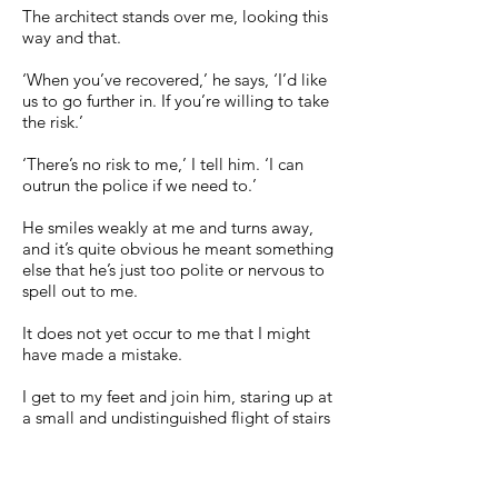
The architect stands over me, looking this
way and that.
‘When you’ve recovered,’ he says, ‘I’d like
us to go further in. If you’re willing to take
the risk.’
‘There’s no risk to me,’ I tell him. ‘I can
outrun the police if we need to.’
He smiles weakly at me and turns away,
and it’s quite obvious he meant something
else that he’s just too polite or nervous to
spell out to me.
It does not yet occur to me that I might
have made a mistake.
I get to my feet and join him, staring up at
a small and undistinguished flight of stairs
to the right of the lobby, leading up to
another blank white room, another
curious void.