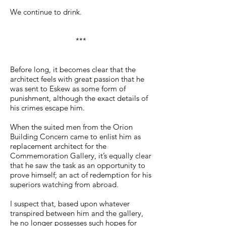
We continue to drink.
***
Before long, it becomes clear that the
architect feels with great passion that he
was sent to Eskew as some form of
punishment, although the exact details of
his crimes escape him.
When the suited men from the Orion
Building Concern came to enlist him as
replacement architect for the
Commemoration Gallery, it’s equally clear
that he saw the task as an opportunity to
prove himself; an act of redemption for his
superiors watching from abroad.
I suspect that, based upon whatever
transpired between him and the gallery,
he no longer possesses such hopes for