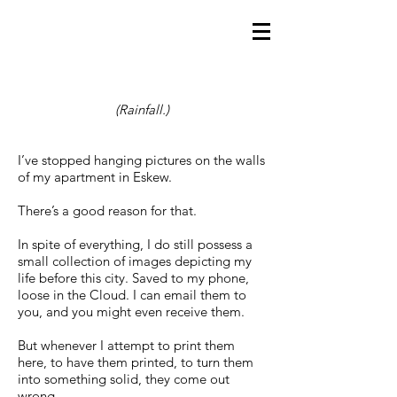
(Rainfall.)
I’ve stopped hanging pictures on the walls
of my apartment in Eskew.
There’s a good reason for that.
In spite of everything, I do still possess a
small collection of images depicting my
life before this city. Saved to my phone,
loose in the Cloud. I can email them to
you, and you might even receive them.
But whenever I attempt to print them
here, to have them printed, to turn them
into something solid, they come out
wrong.