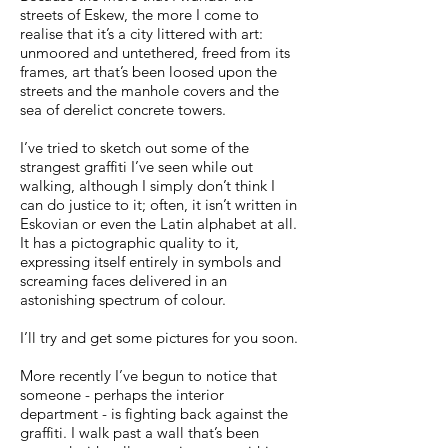
streets of Eskew, the more I come to
realise that it’s a city littered with art:
unmoored and untethered, freed from its
frames, art that’s been loosed upon the
streets and the manhole covers and the
sea of derelict concrete towers.
I’ve tried to sketch out some of the
strangest graffiti I’ve seen while out
walking, although I simply don’t think I
can do justice to it; often, it isn’t written in
Eskovian or even the Latin alphabet at all.
It has a pictographic quality to it,
expressing itself entirely in symbols and
screaming faces delivered in an
astonishing spectrum of colour.
I’ll try and get some pictures for you soon.
More recently I’ve begun to notice that
someone - perhaps the interior
department - is fighting back against the
graffiti. I walk past a wall that’s been