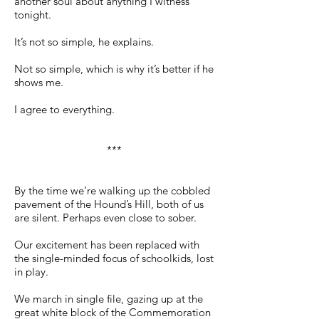
another soul about anything I witness
tonight.
It’s not so simple, he explains.
Not so simple, which is why it’s better if he
shows me.
I agree to everything.
***
By the time we’re walking up the cobbled
pavement of the Hound’s Hill, both of us
are silent. Perhaps even close to sober.
Our excitement has been replaced with
the single-minded focus of schoolkids, lost
in play.
We march in single file, gazing up at the
great white block of the Commemoration