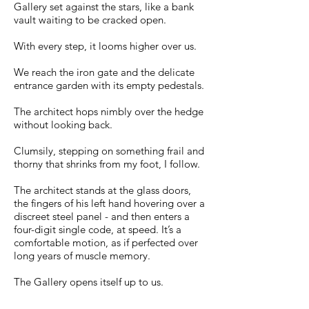
Gallery set against the stars, like a bank
vault waiting to be cracked open.
With every step, it looms higher over us.
We reach the iron gate and the delicate
entrance garden with its empty pedestals.
The architect hops nimbly over the hedge
without looking back.
Clumsily, stepping on something frail and
thorny that shrinks from my foot, I follow.
The architect stands at the glass doors,
the fingers of his left hand hovering over a
discreet steel panel - and then enters a
four-digit single code, at speed. It’s a
comfortable motion, as if perfected over
long years of muscle memory.
The Gallery opens itself up to us.