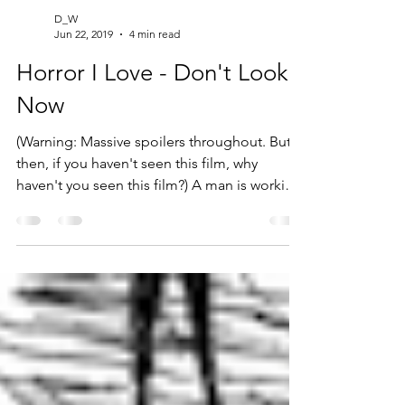
D_W
Jun 22, 2019
4 min read
Horror I Love - Don't Look
Now
(Warning: Massive spoilers throughout. But
then, if you haven't seen this film, why
haven't you seen this film?) A man is working
in his...