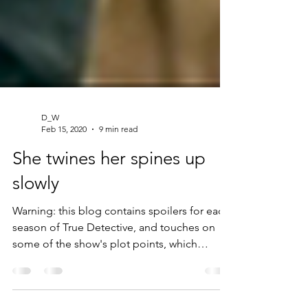
D_W
Feb 15, 2020
9 min read
She twines her spines up
slowly
Warning: this blog contains spoilers for each
season of True Detective, and touches on
some of the show's plot points, which
include...