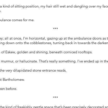
 a kind of sitting position, my hair still wet and dangling over my face,
.
mbulance comes for me.
***
y; all at once, I’m horizontal, gazing up at the ambulance doors as
tling down onto the cobblestones, turning back in towards the darke
e of Eskew, golden and shining, beneath corniced rooftops.
r murmur, or hallucinate. That’s really something. I’ve ended up in th
he very dilapidated stone entrance reads,
int Bartholomew.
een before.
***
s the kind of freakishly gentle space that’s been precisely decorated 