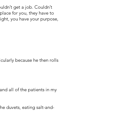
ouldn’t get a job. Couldn’t
place for you, they have to
ight, you have your purpose,
icularly because he then rolls
nd all of the patients in my
e duvets, eating salt-and-