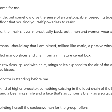
 come for me.
gentle, but somehow give the sense of an unstoppable, besieging tid
floor that you find yourself powerless to resist.
bs, their hair shaven monastically back, both men and women wear a
rhaps I should say that I am pissed, milked like cattle, a passive wit
fed mango slices and chaff from a miniature cereal box.
aw flesh, spiked with hairs, stings as it’s exposed to the air of th
 be kissed.
 doctor is standing before me.
kind of higher predator, something existing in the food chain of the
 and a beaming smile and a face that’s as curiously blank as a surgi
pointing herself the spokeswoman for the group, offers,