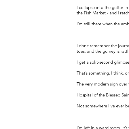
I collapse into the gutter in
the Fish Market - and I retch
I’m still there when the a
I don’t remember the journe
toes, and the gurney is rat
I get a split-second glimps
That’s something, I think, o
The very modern sign over t
Hospital of the Blessed Sa
Not somewhere I’ve ever b
I’m left in a ward room. It’