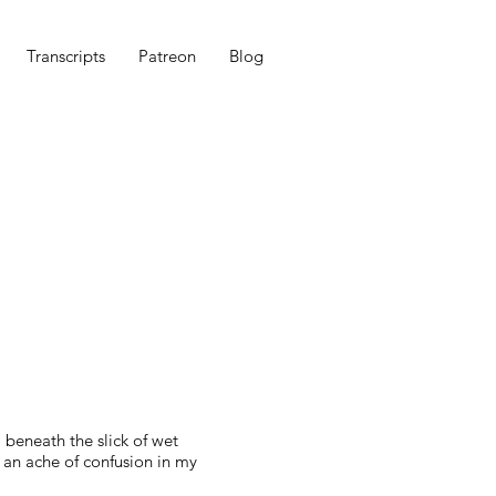
Transcripts
Patreon
Blog
 beneath the slick of wet
 an ache of confusion in my