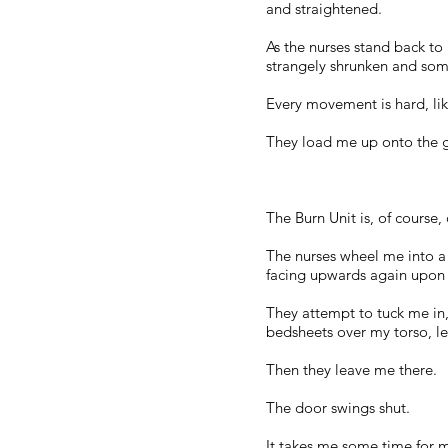
and straightened.
As the nurses stand back to 
strangely shrunken and som
Every movement is hard, like
They load me up onto the gu
The Burn Unit is, of course,
The nurses wheel me into a
facing upwards again upon 
They attempt to tuck me in
bedsheets over my torso, lea
Then they leave me there.
The door swings shut.
It takes me some time for my