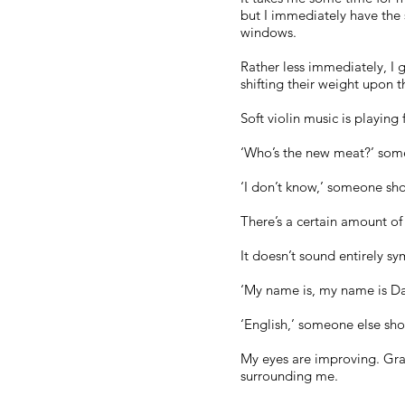
but I immediately have the 
windows.
Rather less immediately, I g
shifting their weight upon th
Soft violin music is playi
‘Who’s the new meat?’ some
‘I don’t know,’ someone sho
There’s a certain amount of
It doesn’t sound entirely sy
‘My name is, my name is Da
‘English,’ someone else sho
My eyes are improving. Grad
surrounding me.