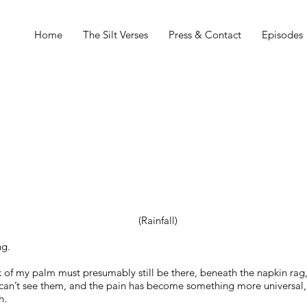
Home
The Silt Verses
Press & Contact
Episodes
(Rainfall)
ng.
ck of my palm must presumably still be there, beneath the napkin rag,
 can’t see them, and the pain has become something more universal,
h.