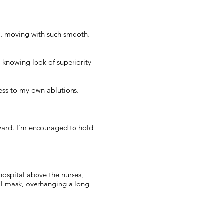
e, moving with such smooth,
 knowing look of superiority
ness to my own ablutions.
e ward. I’m encouraged to hold
 hospital above the nurses,
cal mask, overhanging a long