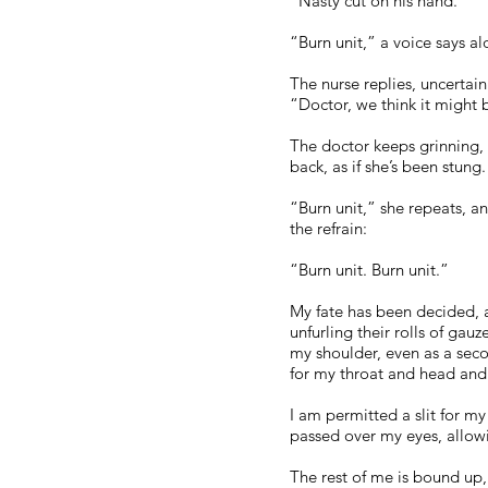
“Nasty cut on his hand.”
“Burn unit,” a voice says a
The nurse replies, uncertain
“Doctor, we think it might b
The doctor keeps grinning, 
back, as if she’s been stung.
“Burn unit,” she repeats, a
the refrain:
“Burn unit. Burn unit.”
My fate has been decided, a
unfurling their rolls of ga
my shoulder, even as a sec
for my throat and head and 
I am permitted a slit for m
passed over my eyes, allow
The rest of me is bound up,