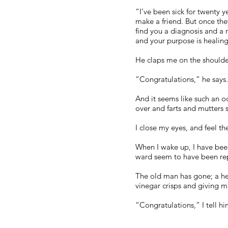
“I’ve been sick for twenty y
make a friend. But once the
find you a diagnosis and a
and your purpose is healing
He claps me on the shoulde
“Congratulations,” he says
And it seems like such an od
over and farts and mutter
I close my eyes, and feel th
When I wake up, I have been
ward seem to have been re
The old man has gone; a he
vinegar crisps and giving m
“Congratulations,” I tell hi