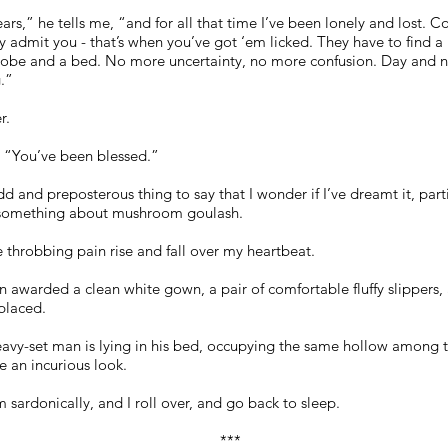
ears,” he tells me, “and for all that time I’ve been lonely and lost. C
y admit you - that’s when you’ve got ‘em licked. They have to find a 
 robe and a bed. No more uncertainty, no more confusion. Day and n
.”
r.
. “You’ve been blessed.”
d and preposterous thing to say that I wonder if I’ve dreamt it, part
s something about mushroom goulash.
e throbbing pain rise and fall over my heartbeat.
 awarded a clean white gown, a pair of comfortable fluffy slippers, a
placed.
avy-set man is lying in his bed, occupying the same hollow among th
e an incurious look.
m sardonically, and I roll over, and go back to sleep.
***