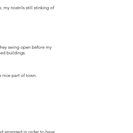
 my nostrils still stinking of
 they swing open before my
ned buildings.
e nice part of town.
and arranged in order to have