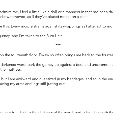
admire me, I feel a little like a doll or a mannequin that has been d
ehow removed, as if they’ve placed me up on a shelf.
 this. Every muscle strains against its wrappings as I attempt to mov
rney, and I’m taken to the Burn Unit.
***
 on the fourteenth floor. Eskew so often brings me back to the fourtee
 darkened ward, park the gurney up against a bed, and unceremoniou
the mattress.
, but I am awkward and over-sized in my bandages, and so in the end
ving my arms and legs still jutting out.
 eyes to adjust to the darkness of the ward, particularly beneath the