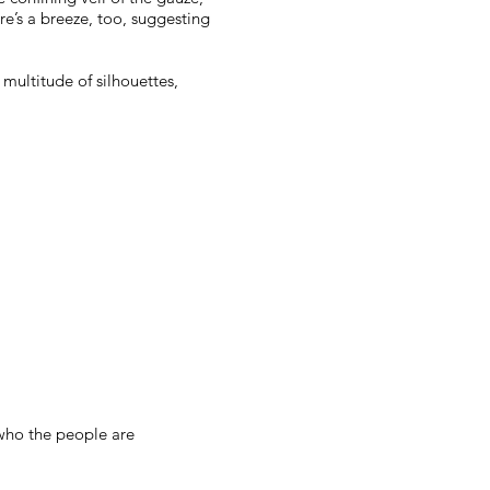
re’s a breeze, too, suggesting
 multitude of silhouettes,
 who the people are