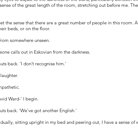
sense of the great length of the room, stretching out before me. The
et the sense that there are a great number of people in this room. A
eir beds, or on the floor.
ng from somewhere unseen.
one calls out in Eskovian from the darkness.
uts back. ‘I don’t recognise him.’
 laughter.
mpathetic.
vid Ward-‘ I begin.
uts back. ‘We’ve got another English.’
ually, sitting upright in my bed and peering out, I have a sense of