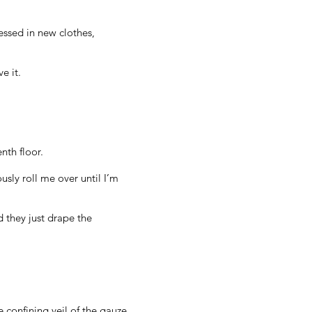
ressed in new clothes,
e it.
nth floor.
sly roll me over until I’m
 they just drape the
 confining veil of the gauze,