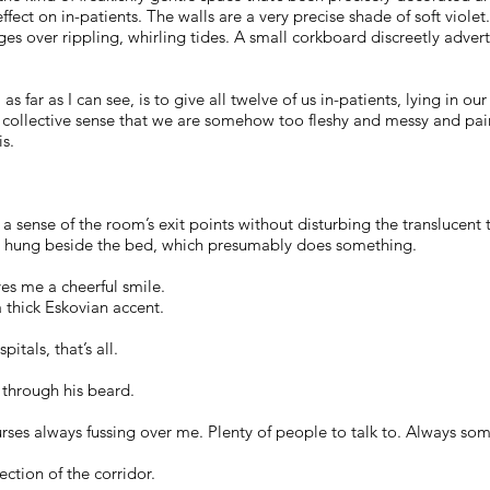
fect on in-patients. The walls are a very precise shade of soft violet.
ges over rippling, whirling tides. A small corkboard discreetly adver
as far as I can see, is to give all twelve of us in-patients, lying in 
collective sense that we are somehow too fleshy and messy and pai
is.
t a sense of the room’s exit points without disturbing the translucen
g hung beside the bed, which presumably does something.
es me a cheerful smile.
a thick Eskovian accent.
pitals, that’s all.
 through his beard.
“Nurses always fussing over me. Plenty of people to talk to. Always s
ction of the corridor.