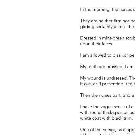
In the morning, the nurses
They are neither firm nor 
gliding certainty across the 
Dressed in mint-green scru
upon their faces.
I am allowed to piss...or pe
My teeth are brushed. I am 
My wound is undressed. The r
it out, as if presenting it to
Then the nurses part, and a
I have the vague sense of a 
with round thick spectacles
white coat with black trim.
One of the nurses, as if ap