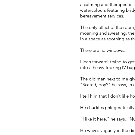
a calming and therapeutic ef
watercolours featuring brid
bereavement services.
The only effect of the room, 
moaning and sweating, the 
in a space as soothing as th
There are no windows.
I lean forward, trying to ge
into a heavy-looking IV ba
The old man next to me giv
“Scared, boy?” he says, in 
I tell him that I don’t like hos
He chuckles phlegmatically
“I like it here,” he says. 
He waves vaguely in the dire