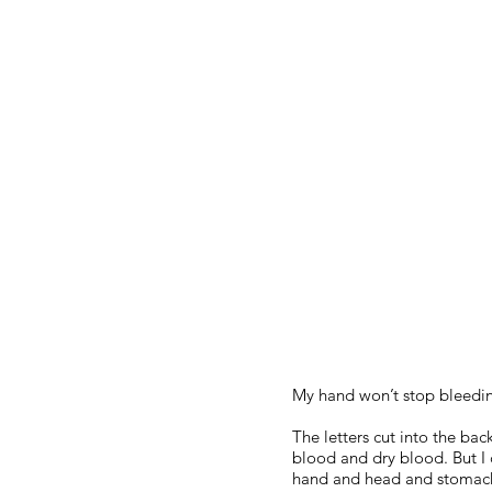
My hand won’t stop bleedi
The letters cut into the ba
blood and dry blood. But I
hand and head and stomac