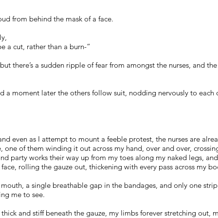
loud from behind the mask of a face.
ly,
e a cut, rather than a burn-“
but there’s a sudden ripple of fear from amongst the nurses, and the
nd a moment later the others follow suit, nodding nervously to each o
nd even as I attempt to mount a feeble protest, the nurses are alr
uze, one of them winding it out across my hand, over and over, cros
ond party works their way up from my toes along my naked legs, an
face, rolling the gauze out, thickening with every pass across my bo
y mouth, a single breathable gap in the bandages, and only one strip 
ing me to see.
 thick and stiff beneath the gauze, my limbs forever stretching out,