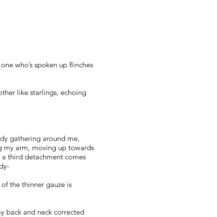
 one who’s spoken up flinches
ther like starlings, echoing
eady gathering around me,
sing my arm, moving up towards
d a third detachment comes
dy-
of the thinner gauze is
 my back and neck corrected