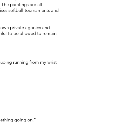
 The paintings are all
tises softball tournaments and
our own private agonies and
nful to be allowed to remain
t tubing running from my wrist
omething going on.”