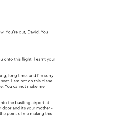
now. You’re out, David. You
onto this flight, I earnt your
long, long time, and I’m sorry
 seat. I am not on this plane.
more. You cannot make me
to the bustling airport at
 door and it’s your mother -
 the point of me making this