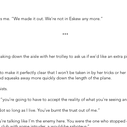
lls me. “We made it out. We’re not in Eskew any more.”
***
ng down the aisle with her trolley to ask us if we’d like an extra p
 to make it perfectly clear that I won’t be taken in by her tricks or h
nd squeaks away more quickly down the length of the plane.
ists.
, “you’re going to have to accept the reality of what you’re seeing a
Not so long as I live. You’ve burnt the trust out of me.”
ou’re talking like I’m the enemy here. You were the one who stopped
t club with some intruder, a would-be saboteur-“