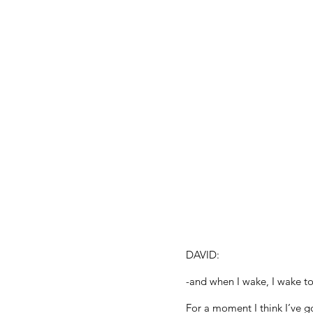
DAVID:
-and when I wake, I wake to
For a moment I think I’ve g