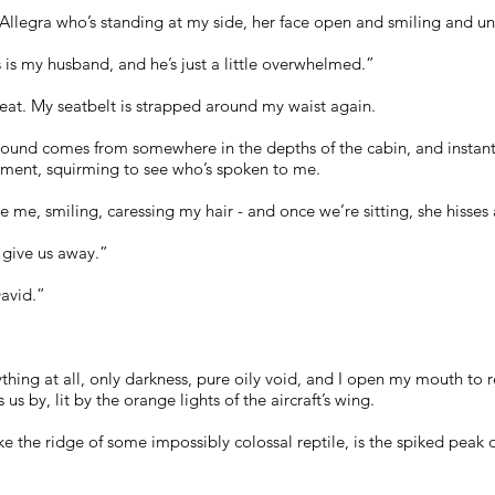
t’s Allegra who’s standing at my side, her face open and smiling and 
his is my husband, and he’s just a little overwhelmed.”
eat. My seatbelt is strapped around my waist again.
sound comes from somewhere in the depths of the cabin, and instantly
ment, squirming to see who’s spoken to me.
e me, smiling, caressing my hair - and once we’re sitting, she hisses
l give us away.”
avid.”
thing at all, only darkness, pure oily void, and I open my mouth to re
 us by, lit by the orange lights of the aircraft’s wing.
e the ridge of some impossibly colossal reptile, is the spiked peak 