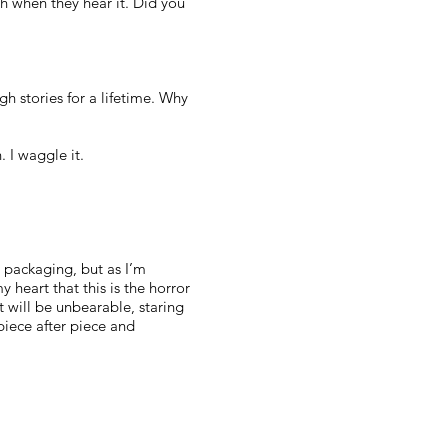
h when they hear it. Did you
h stories for a lifetime. Why
. I waggle it.
e packaging, but as I’m
 heart that this is the horror
ut will be unbearable, staring
 piece after piece and