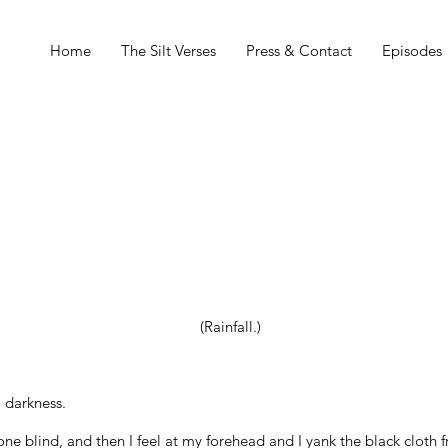
Home
The Silt Verses
Press & Contact
Episodes
(Rainfall.)
 darkness.
one blind, and then I feel at my forehead and I yank the black cloth 