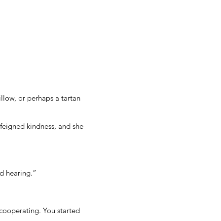
illow, or perhaps a tartan
er feigned kindness, and she
nd hearing.”
 cooperating. You started