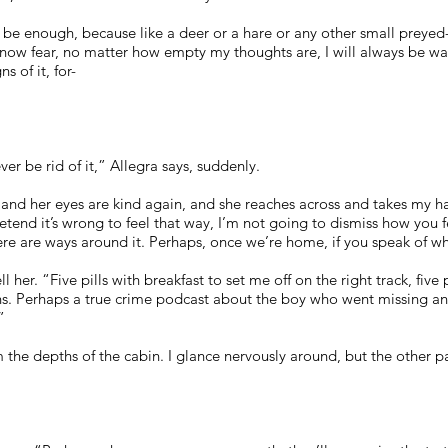
 be enough, because like a deer or a hare or any other small preye
know fear, no matter how empty my thoughts are, I will always be watc
s of it, for-
er be rid of it,” Allegra says, suddenly.
 and her eyes are kind again, and she reaches across and takes my ha
etend it’s wrong to feel that way, I’m not going to dismiss how you 
ere are ways around it. Perhaps, once we’re home, if you speak of w
ll her. “Five pills with breakfast to set me off on the right track, five
s. Perhaps a true crime podcast about the boy who went missing and 
”
 the depths of the cabin. I glance nervously around, but the other p