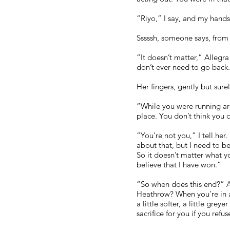
“Riyo,” I say, and my hands 
Sssssh, someone says, from 
“It doesn’t matter,” Allegra
don’t ever need to go back
Her fingers, gently but sure
“While you were running arou
place. You don’t think you c
“You’re not you,” I tell her
about that, but I need to be
So it doesn’t matter what y
believe that I have won.”
“So when does this end?” A
Heathrow? When you’re in a 
a little softer, a little gr
sacrifice for you if you refu