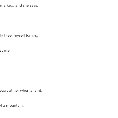
unmarked, and she says,
 I feel myself turning
 at me.
tort at her when a faint,
of a mountain.