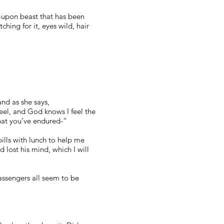
d-upon beast that has been
hing for it, eyes wild, hair
nd as she says,
feel, and God knows I feel the
hat you’ve endured-“
 pills with lunch to help me
lost his mind, which I will
assengers all seem to be