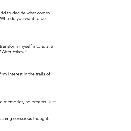
world to decide what comes
d? Who do you want to be,
transform myself into a, a, a
s? After Eskew?
rm interest in the trails of
No memories, no dreams. Just
oaching conscious thought.