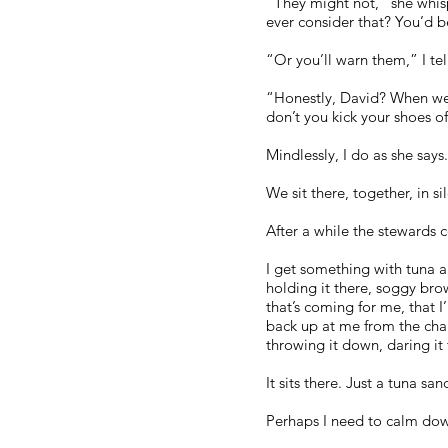
“They might not,” she whisp
ever consider that? You’d be
“Or you’ll warn them,” I te
“Honestly, David? When we g
don’t you kick your shoes o
Mindlessly, I do as she says
We sit there, together, in si
After a while the stewards 
I get something with tuna a
holding it there, soggy bro
that’s coming for me, that I
back up at me from the chair 
throwing it down, daring it t
It sits there. Just a tuna s
Perhaps I need to calm do