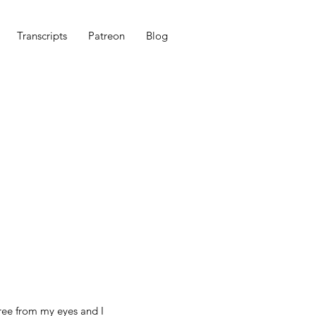
Transcripts
Patreon
Blog
free from my eyes and I