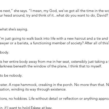
s next,” she says. “I mean, my God, we’ve got all the time in the 
your head around, try and think of it...what do you want to do, Davi
what she’s saying.
m just going to walk back into life with a new haircut and a tie and 
wyer or a barista, a functioning member of society? After all of thi
obody.
s her entire body away from me in her seat, ostensibly just taking a fi
arkness beneath the window of the plane, I think that to myself.
t to be nobody.
water. A rope hammock, creaking in the porch. No more than that. 
ensation, winding its way through existence.
ns, no hobbies. Life without detail or reflection or anything appr
in, if I want to hold Eskew at bay.