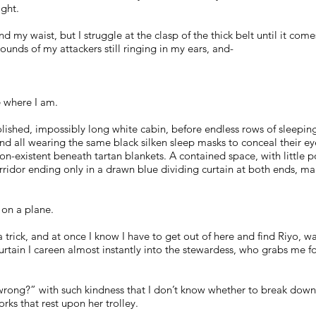
ight.
d my waist, but I struggle at the clasp of the thick belt until it co
unds of my attackers still ringing in my ears, and-
e where I am.
olished, impossibly long white cabin, before endless rows of sleepin
and all wearing the same black silken sleep masks to conceal their eye
on-existent beneath tartan blankets. A contained space, with little
orridor ending only in a drawn blue dividing curtain at both ends, ma
e on a plane.
’s a trick, and at once I know I have to get out of here and find Riyo, 
urtain I careen almost instantly into the stewardess, who grabs me f
wrong?” with such kindness that I don’t know whether to break down 
orks that rest upon her trolley.