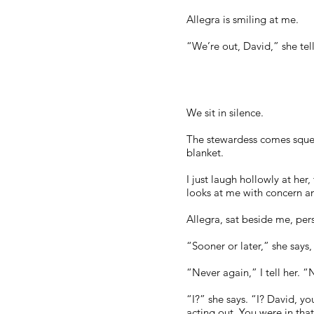
Allegra is smiling at me.
“We’re out, David,” she te
We sit in silence.
The stewardess comes squeaki
blanket.
I just laugh hollowly at her,
looks at me with concern a
Allegra, sat beside me, pers
“Sooner or later,” she says
“Never again,” I tell her. “
“I?” she says. “I? David, y
acting out. You were in tha