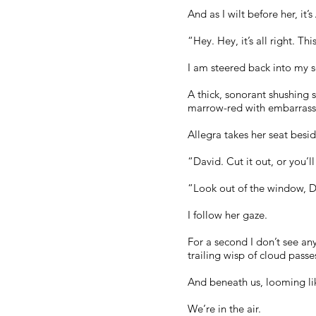
And as I wilt before her, i
“Hey. Hey, it’s all right. T
I am steered back into my s
A thick, sonorant shushing 
marrow-red with embarrass
Allegra takes her seat besid
“David. Cut it out, or you’l
“Look out of the window, D
I follow her gaze.
For a second I don’t see any
trailing wisp of cloud passes
And beneath us, looming lik
We’re in the air.