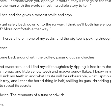
ers. “Perhaps when you open your mouth, they’ll recognise the trut
 the man with the world’s most incredible story to tell.”
ll her, and she gives a modest smile and says,
et safely back down onto the runway, I think we’ll both have enoug
ff? More comfortable that way.”
. There’s a hole in one of my socks, and the big toe is poking through
lence.
come back around with the trolley, passing out sandwiches.
nd sweetcorn, and I find myself thoughtlessly ripping it free from th
wn bread and little yellow teeth and mauve gungy flakes, I know in my
’ll sink my teeth in and what I taste will be unbearable, what I spit o
tray, and I tear the horrid thing in half, spilling its guts, shredding
o reveal its secrets-
andwich. The remnants of a tuna sandwich.
wn.