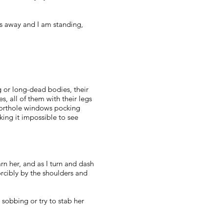
mes away and I am standing,
g or long-dead bodies, their
s, all of them with their legs
 porthole windows pocking
king it impossible to see
warn her, and as I turn and dash
orcibly by the shoulders and
sobbing or try to stab her