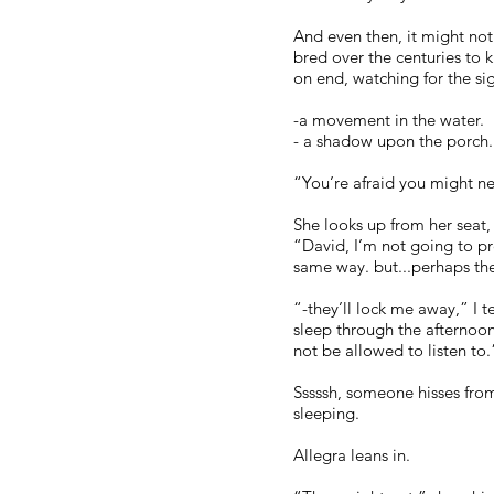
And even then, it might not
bred over the centuries to 
on end, watching for the sign
-a movement in the water.
- a shadow upon the porch.
“You’re afraid you might nev
She looks up from her seat,
“David, I’m not going to pr
same way. but...perhaps th
“-they’ll lock me away,” I te
sleep through the afternoon
not be allowed to listen to.
Sssssh, someone hisses from
sleeping.
Allegra leans in.