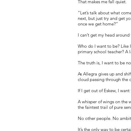
That makes me fall quiet.
“Let’s talk about what come
next, but just try and get 
once we get home?”
I can’t get my head around 
Who do I want to be? Like I’
primary school teacher? A la
The truth is, I want to be n
As Allegra gives up and shift
cloud passing through the d
If I get out of Eskew, I wan
A whisper of wings on the 
the faintest trail of pure s
No other people. No ambitio
It’s the only way to be certa