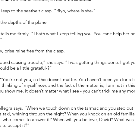
leap to the seatbelt clasp. “Riyo, where is she-”
the depths of the plane.
 tells me firmly. “That’s what I keep telling you. You can’t help her 
.”
ly, prise mine free from the clasp.
nd causing trouble,” she says, “I was getting things done. I got you 
ould be a little grateful-?”
. “You’re not you, so this doesn’t matter. You haven’t been you for a 
 thinking of myself now, and the fact of the matter is, I am not in this
ou show me, it doesn’t matter what I see - you can’t trick me any 
llegra says. “When we touch down on the tarmac and you step out in
taxi, whining through the night? When you knock on an old familiar
eyer - who comes to answer it? When will you believe, David? What was
se to accept it?”