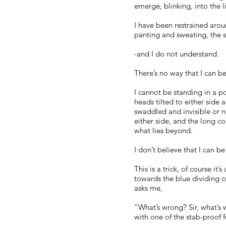
emerge, blinking, into the l
I have been restrained aroun
panting and sweating, the so
-and I do not understand.
There’s no way that I can b
I cannot be standing in a p
heads tilted to either side 
swaddled and invisible or n
either side, and the long c
what lies beyond.
I don’t believe that I can b
This is a trick, of course it
towards the blue dividing c
asks me,
“What’s wrong? Sir, what’s 
with one of the stab-proof f