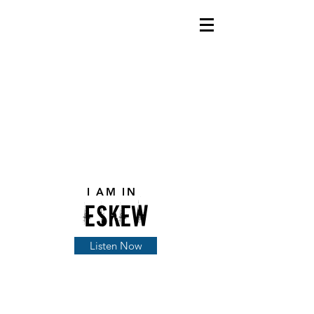
I AM IN
eskEw
Listen Now